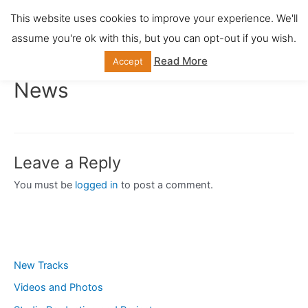
Skip
This website uses cookies to improve your experience. We'll
Main
to
assume you're ok with this, but you can opt-out if you wish.
content
Men
Read More
Accept
News
Leave a Reply
You must be
logged in
to post a comment.
New Tracks
Videos and Photos