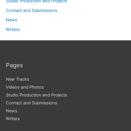
Studio Production and Projects
Contact and Submissions
News
Writers
Pages
New Tracks
Videos and Photos
Studio Production and Projects
Contact and Submissions
News
Writers