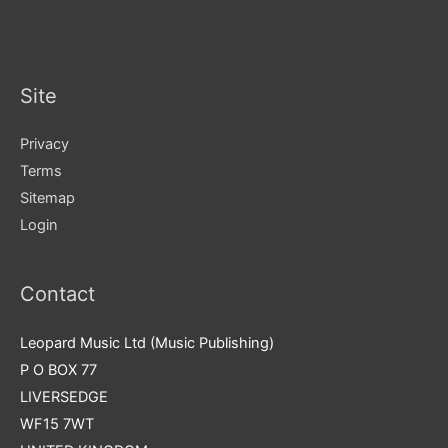
Site
Privacy
Terms
Sitemap
Login
Contact
Leopard Music Ltd (Music Publishing)
P O BOX 77
LIVERSEDGE
WF15 7WT