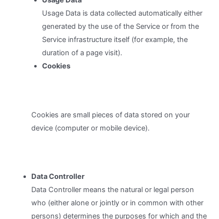
Usage Data
Usage Data is data collected automatically either
generated by the use of the Service or from the
Service infrastructure itself (for example, the
duration of a page visit).
Cookies
Cookies are small pieces of data stored on your
device (computer or mobile device).
Data Controller
Data Controller means the natural or legal person
who (either alone or jointly or in common with other
persons) determines the purposes for which and the