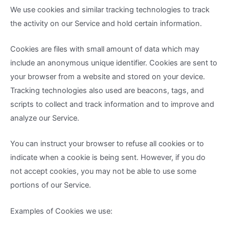
We use cookies and similar tracking technologies to track
the activity on our Service and hold certain information.
Cookies are files with small amount of data which may
include an anonymous unique identifier. Cookies are sent to
your browser from a website and stored on your device.
Tracking technologies also used are beacons, tags, and
scripts to collect and track information and to improve and
analyze our Service.
You can instruct your browser to refuse all cookies or to
indicate when a cookie is being sent. However, if you do
not accept cookies, you may not be able to use some
portions of our Service.
Examples of Cookies we use: