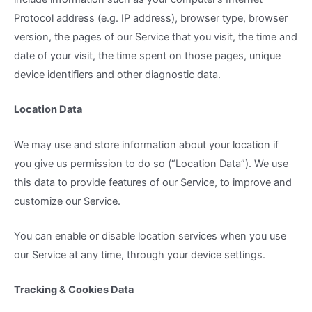
Protocol address (e.g. IP address), browser type, browser
version, the pages of our Service that you visit, the time and
date of your visit, the time spent on those pages, unique
device identifiers and other diagnostic data.
Location Data
We may use and store information about your location if
you give us permission to do so (“Location Data”). We use
this data to provide features of our Service, to improve and
customize our Service.
You can enable or disable location services when you use
our Service at any time, through your device settings.
Tracking & Cookies Data