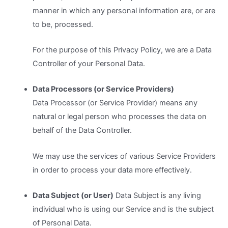
manner in which any personal information are, or are
to be, processed.
For the purpose of this Privacy Policy, we are a Data
Controller of your Personal Data.
Data Processors (or Service Providers)
Data Processor (or Service Provider) means any
natural or legal person who processes the data on
behalf of the Data Controller.
We may use the services of various Service Providers
in order to process your data more effectively.
Data Subject (or User)
Data Subject is any living
individual who is using our Service and is the subject
of Personal Data.