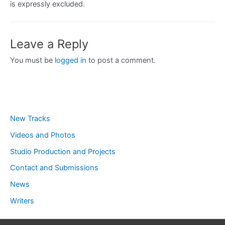
is expressly excluded.
Leave a Reply
You must be
logged in
to post a comment.
New Tracks
Videos and Photos
Studio Production and Projects
Contact and Submissions
News
Writers