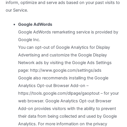
inform, optimize and serve ads based on your past visits to
our Service.
Google AdWords
Google AdWords remarketing service is provided by
Google Inc.
You can opt-out of Google Analytics for Display
Advertising and customize the Google Display
Network ads by visiting the Google Ads Settings
page: http://www.google.com/settings/ads
Google also recommends installing the Google
Analytics Opt-out Browser Add-on –
https://tools.google.com/dlpage/gaoptout – for your
web browser. Google Analytics Opt-out Browser
Add-on provides visitors with the ability to prevent
their data from being collected and used by Google
Analytics. For more information on the privacy