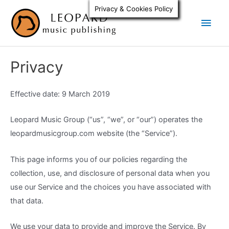
Skip
Privacy & Cookies Policy
Main
to
content
Men
Privacy
Effective date: 9 March 2019
Leopard Music Group (“us”, “we”, or “our”) operates the
leopardmusicgroup.com website (the “Service”).
This page informs you of our policies regarding the
collection, use, and disclosure of personal data when you
use our Service and the choices you have associated with
that data.
We use your data to provide and improve the Service. By