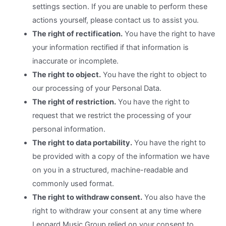
settings section. If you are unable to perform these
actions yourself, please contact us to assist you.
The right of rectification.
You have the right to have
your information rectified if that information is
inaccurate or incomplete.
The right to object.
You have the right to object to
our processing of your Personal Data.
The right of restriction.
You have the right to
request that we restrict the processing of your
personal information.
The right to data portability.
You have the right to
be provided with a copy of the information we have
on you in a structured, machine-readable and
commonly used format.
The right to withdraw consent.
You also have the
right to withdraw your consent at any time where
Leopard Music Group relied on your consent to