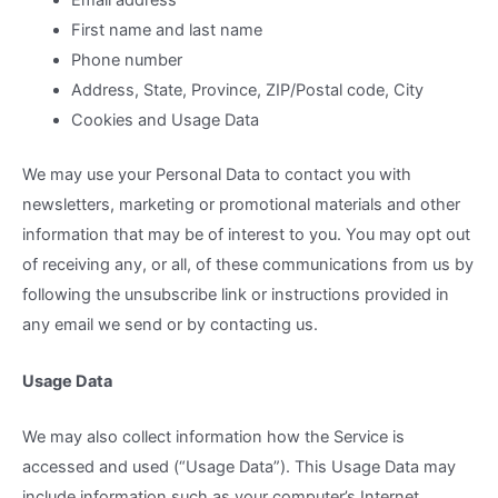
Email address
First name and last name
Phone number
Address, State, Province, ZIP/Postal code, City
Cookies and Usage Data
We may use your Personal Data to contact you with
newsletters, marketing or promotional materials and other
information that may be of interest to you. You may opt out
of receiving any, or all, of these communications from us by
following the unsubscribe link or instructions provided in
any email we send or by contacting us.
Usage Data
We may also collect information how the Service is
accessed and used (“Usage Data”). This Usage Data may
include information such as your computer’s Internet