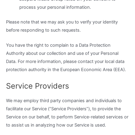
process your personal information.
Please note that we may ask you to verify your identity
before responding to such requests.
You have the right to complain to a Data Protection
Authority about our collection and use of your Personal
Data. For more information, please contact your local data
protection authority in the European Economic Area (EEA).
Service Providers
We may employ third party companies and individuals to
facilitate our Service (“Service Providers”), to provide the
Service on our behalf, to perform Service-related services or
to assist us in analyzing how our Service is used.