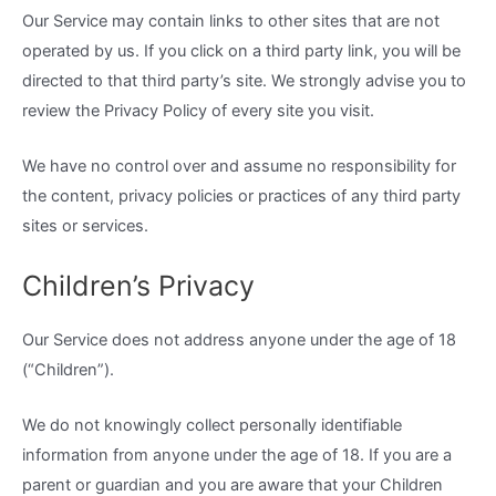
Our Service may contain links to other sites that are not
operated by us. If you click on a third party link, you will be
directed to that third party’s site. We strongly advise you to
review the Privacy Policy of every site you visit.
We have no control over and assume no responsibility for
the content, privacy policies or practices of any third party
sites or services.
Children’s Privacy
Our Service does not address anyone under the age of 18
(“Children”).
We do not knowingly collect personally identifiable
information from anyone under the age of 18. If you are a
parent or guardian and you are aware that your Children