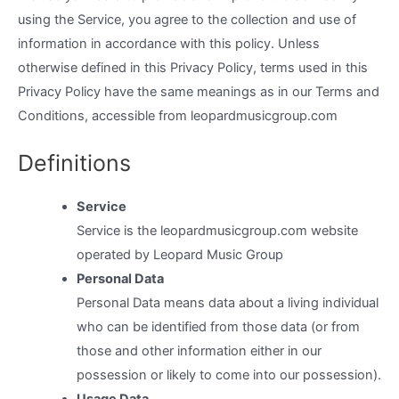
using the Service, you agree to the collection and use of
information in accordance with this policy. Unless
otherwise defined in this Privacy Policy, terms used in this
Privacy Policy have the same meanings as in our Terms and
Conditions, accessible from leopardmusicgroup.com
Definitions
Service
Service is the leopardmusicgroup.com website
operated by Leopard Music Group
Personal Data
Personal Data means data about a living individual
who can be identified from those data (or from
those and other information either in our
possession or likely to come into our possession).