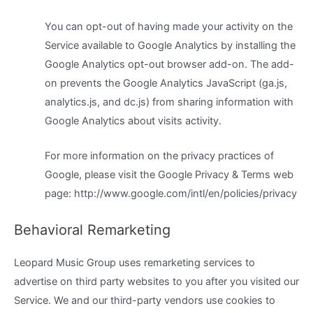
You can opt-out of having made your activity on the
Service available to Google Analytics by installing the
Google Analytics opt-out browser add-on. The add-
on prevents the Google Analytics JavaScript (ga.js,
analytics.js, and dc.js) from sharing information with
Google Analytics about visits activity.
For more information on the privacy practices of
Google, please visit the Google Privacy & Terms web
page: http://www.google.com/intl/en/policies/privacy
Behavioral Remarketing
Leopard Music Group uses remarketing services to
advertise on third party websites to you after you visited our
Service. We and our third-party vendors use cookies to