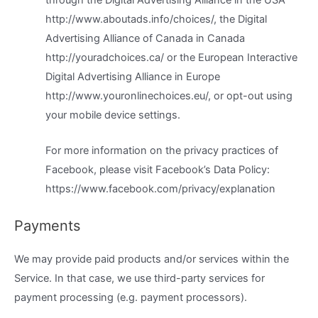
through the Digital Advertising Alliance in the USA
http://www.aboutads.info/choices/, the Digital
Advertising Alliance of Canada in Canada
http://youradchoices.ca/ or the European Interactive
Digital Advertising Alliance in Europe
http://www.youronlinechoices.eu/, or opt-out using
your mobile device settings.
For more information on the privacy practices of
Facebook, please visit Facebook’s Data Policy:
https://www.facebook.com/privacy/explanation
Payments
We may provide paid products and/or services within the
Service. In that case, we use third-party services for
payment processing (e.g. payment processors).