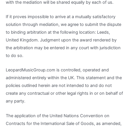
with the mediation will be shared equally by each of us.
If it proves impossible to arrive at a mutually satisfactory
solution through mediation, we agree to submit the dispute
to binding arbitration at the following location: Leeds,
United Kingdom. Judgment upon the award rendered by
the arbitration may be entered in any court with jurisdiction
to do so.
LeopardMusicGroup.com is controlled, operated and
administered entirely within the UK. This statement and the
policies outlined herein are not intended to and do not
create any contractual or other legal rights in or on behalf of
any party.
The application of the United Nations Convention on
Contracts for the International Sale of Goods, as amended,