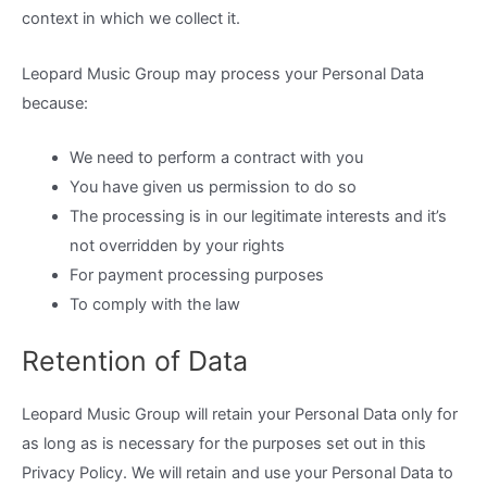
context in which we collect it.
Leopard Music Group may process your Personal Data
because:
We need to perform a contract with you
You have given us permission to do so
The processing is in our legitimate interests and it’s
not overridden by your rights
For payment processing purposes
To comply with the law
Retention of Data
Leopard Music Group will retain your Personal Data only for
as long as is necessary for the purposes set out in this
Privacy Policy. We will retain and use your Personal Data to