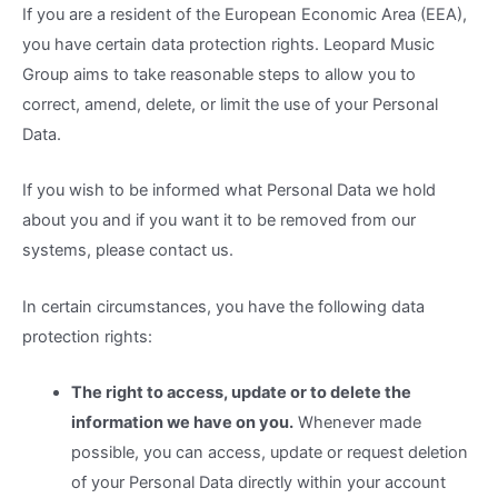
If you are a resident of the European Economic Area (EEA),
you have certain data protection rights. Leopard Music
Group aims to take reasonable steps to allow you to
correct, amend, delete, or limit the use of your Personal
Data.
If you wish to be informed what Personal Data we hold
about you and if you want it to be removed from our
systems, please contact us.
In certain circumstances, you have the following data
protection rights:
The right to access, update or to delete the
information we have on you.
Whenever made
possible, you can access, update or request deletion
of your Personal Data directly within your account