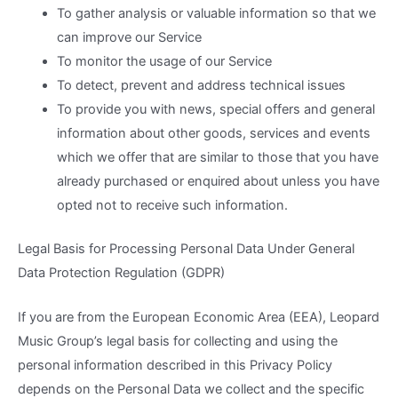
To gather analysis or valuable information so that we
can improve our Service
To monitor the usage of our Service
To detect, prevent and address technical issues
To provide you with news, special offers and general
information about other goods, services and events
which we offer that are similar to those that you have
already purchased or enquired about unless you have
opted not to receive such information.
Legal Basis for Processing Personal Data Under General
Data Protection Regulation (GDPR)
If you are from the European Economic Area (EEA), Leopard
Music Group’s legal basis for collecting and using the
personal information described in this Privacy Policy
depends on the Personal Data we collect and the specific