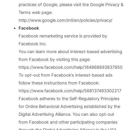
practices of Google, please visit the Google Privacy &
Terms web page:
http://www.google.com/intl/en/policies/privacy/
Facebook
Facebook remarketing service is provided by
Facebook Inc.
You can learn more about interest-based advertising
from Facebook by visiting this page:
https://www.facebook.com/help/164968693837950
To opt-out from Facebook’s interest-based ads
follow these instructions from Facebook:
https://www.facebook.com/help/568137493302217
Facebook adheres to the Self-Regulatory Principles
for Online Behavioral Advertising established by the
Digital Advertising Alliance. You can also opt-out
from Facebook and other participating companies