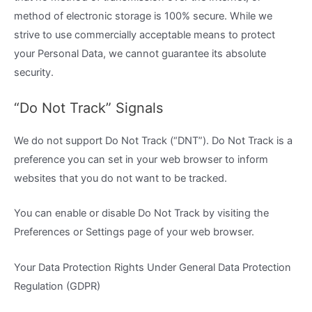
method of electronic storage is 100% secure. While we
strive to use commercially acceptable means to protect
your Personal Data, we cannot guarantee its absolute
security.
“Do Not Track” Signals
We do not support Do Not Track (“DNT”). Do Not Track is a
preference you can set in your web browser to inform
websites that you do not want to be tracked.
You can enable or disable Do Not Track by visiting the
Preferences or Settings page of your web browser.
Your Data Protection Rights Under General Data Protection
Regulation (GDPR)