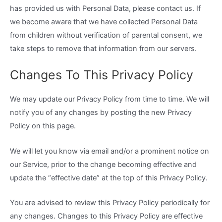
has provided us with Personal Data, please contact us. If
we become aware that we have collected Personal Data
from children without verification of parental consent, we
take steps to remove that information from our servers.
Changes To This Privacy Policy
We may update our Privacy Policy from time to time. We will
notify you of any changes by posting the new Privacy
Policy on this page.
We will let you know via email and/or a prominent notice on
our Service, prior to the change becoming effective and
update the “effective date” at the top of this Privacy Policy.
You are advised to review this Privacy Policy periodically for
any changes. Changes to this Privacy Policy are effective