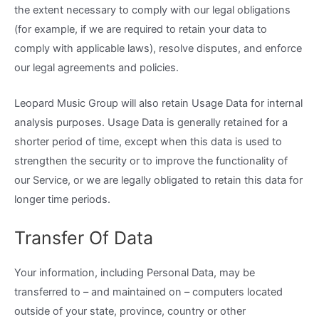
the extent necessary to comply with our legal obligations
(for example, if we are required to retain your data to
comply with applicable laws), resolve disputes, and enforce
our legal agreements and policies.
Leopard Music Group will also retain Usage Data for internal
analysis purposes. Usage Data is generally retained for a
shorter period of time, except when this data is used to
strengthen the security or to improve the functionality of
our Service, or we are legally obligated to retain this data for
longer time periods.
Transfer Of Data
Your information, including Personal Data, may be
transferred to – and maintained on – computers located
outside of your state, province, country or other