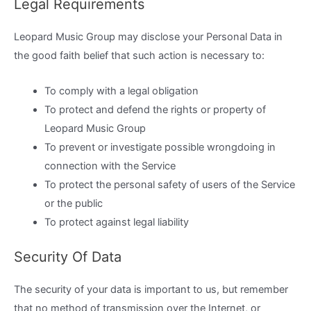
Legal Requirements
Leopard Music Group may disclose your Personal Data in
the good faith belief that such action is necessary to:
To comply with a legal obligation
To protect and defend the rights or property of
Leopard Music Group
To prevent or investigate possible wrongdoing in
connection with the Service
To protect the personal safety of users of the Service
or the public
To protect against legal liability
Security Of Data
The security of your data is important to us, but remember
that no method of transmission over the Internet, or