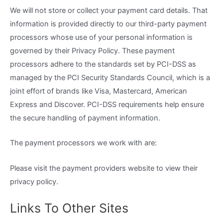
We will not store or collect your payment card details. That
information is provided directly to our third-party payment
processors whose use of your personal information is
governed by their Privacy Policy. These payment
processors adhere to the standards set by PCI-DSS as
managed by the PCI Security Standards Council, which is a
joint effort of brands like Visa, Mastercard, American
Express and Discover. PCI-DSS requirements help ensure
the secure handling of payment information.
The payment processors we work with are:
Please visit the payment providers website to view their
privacy policy.
Links To Other Sites