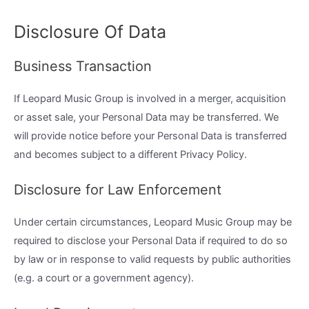
Disclosure Of Data
Business Transaction
If Leopard Music Group is involved in a merger, acquisition
or asset sale, your Personal Data may be transferred. We
will provide notice before your Personal Data is transferred
and becomes subject to a different Privacy Policy.
Disclosure for Law Enforcement
Under certain circumstances, Leopard Music Group may be
required to disclose your Personal Data if required to do so
by law or in response to valid requests by public authorities
(e.g. a court or a government agency).