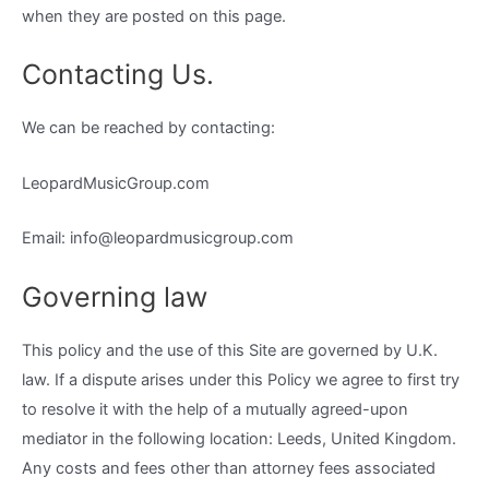
when they are posted on this page.
Contacting Us.
We can be reached by contacting:
LeopardMusicGroup.com
Email: info@leopardmusicgroup.com
Governing law
This policy and the use of this Site are governed by U.K.
law. If a dispute arises under this Policy we agree to first try
to resolve it with the help of a mutually agreed-upon
mediator in the following location: Leeds, United Kingdom.
Any costs and fees other than attorney fees associated