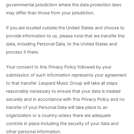
governmental jurisdiction where the data protection laws
may differ than those from your jurisdiction.
If you are located outside the United States and choose to
provide information to us, please note that we transfer the
data, including Personal Data, to the United States and
process it there.
Your consent to this Privacy Policy followed by your
submission of such information represents your agreement
to that transfer. Leopard Music Group will take all steps
reasonably necessary to ensure that your data is treated
securely and in accordance with this Privacy Policy and no
transfer of your Personal Data will take place to an
organization or a country unless there are adequate
controls in place including the security of your data and
other personal information.