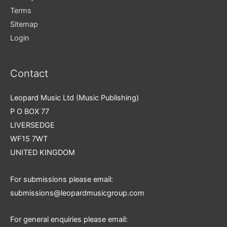
Terms
Sitemap
Login
Contact
Leopard Music Ltd (Music Publishing)
P O BOX 77
LIVERSEDGE
WF15 7WT
UNITED KINGDOM
For submissions please email:
submissions@leopardmusicgroup.com
For general enquiries please email: