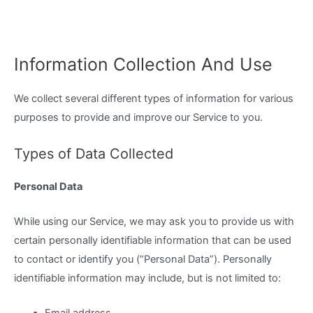
Information Collection And Use
We collect several different types of information for various
purposes to provide and improve our Service to you.
Types of Data Collected
Personal Data
While using our Service, we may ask you to provide us with
certain personally identifiable information that can be used
to contact or identify you (“Personal Data”). Personally
identifiable information may include, but is not limited to: