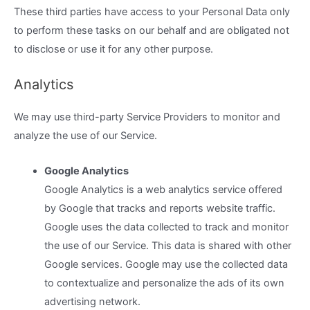
These third parties have access to your Personal Data only
to perform these tasks on our behalf and are obligated not
to disclose or use it for any other purpose.
Analytics
We may use third-party Service Providers to monitor and
analyze the use of our Service.
Google Analytics
Google Analytics is a web analytics service offered
by Google that tracks and reports website traffic.
Google uses the data collected to track and monitor
the use of our Service. This data is shared with other
Google services. Google may use the collected data
to contextualize and personalize the ads of its own
advertising network.