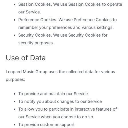
Session Cookies. We use Session Cookies to operate
our Service.
Preference Cookies. We use Preference Cookies to
remember your preferences and various settings.
Security Cookies. We use Security Cookies for
security purposes.
Use of Data
Leopard Music Group uses the collected data for various
purposes:
To provide and maintain our Service
To notify you about changes to our Service
To allow you to participate in interactive features of
our Service when you choose to do so
To provide customer support