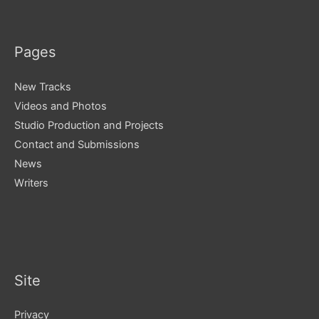
Pages
New Tracks
Videos and Photos
Studio Production and Projects
Contact and Submissions
News
Writers
Site
Privacy