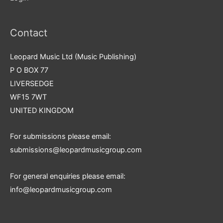
Contact
Leopard Music Ltd (Music Publishing)
P O BOX 77
LIVERSEDGE
WF15 7WT
UNITED KINGDOM
For submissions please email:
submissions@leopardmusicgroup.com
For general enquiries please email:
info@leopardmusicgroup.com