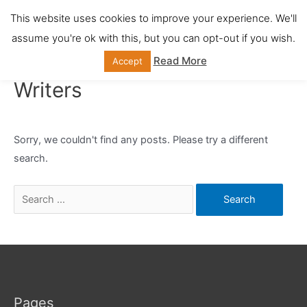
Skip
This website uses cookies to improve your experience. We'll
Main
to
assume you're ok with this, but you can opt-out if you wish.
content
Men
Read More
Accept
Writers
Sorry, we couldn't find any posts. Please try a different
search.
Search
for:
Pages