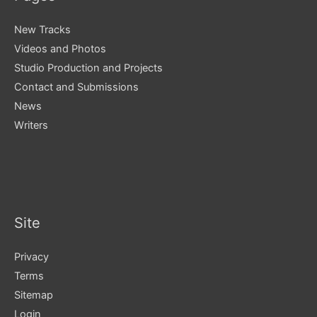
New Tracks
Videos and Photos
Studio Production and Projects
Contact and Submissions
News
Writers
Site
Privacy
Terms
Sitemap
Login