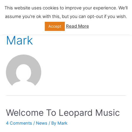
Skip
This website uses cookies to improve your experience. We'll
Main
to
assume you're ok with this, but you can opt-out if you wish.
content
Men
Read More
Accept
Mark
Welcome To Leopard Music
4 Comments
/
News
/ By
Mark