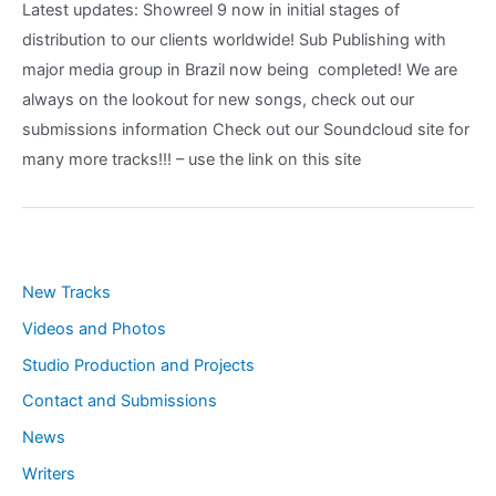
Latest updates: Showreel 9 now in initial stages of
distribution to our clients worldwide! Sub Publishing with
major media group in Brazil now being completed! We are
always on the lookout for new songs, check out our
submissions information Check out our Soundcloud site for
many more tracks!!! – use the link on this site
New Tracks
Videos and Photos
Studio Production and Projects
Contact and Submissions
News
Writers