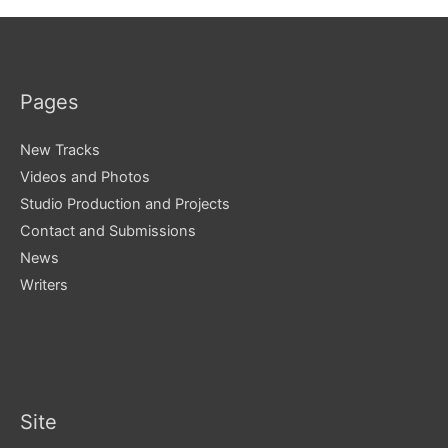
Pages
New Tracks
Videos and Photos
Studio Production and Projects
Contact and Submissions
News
Writers
Site