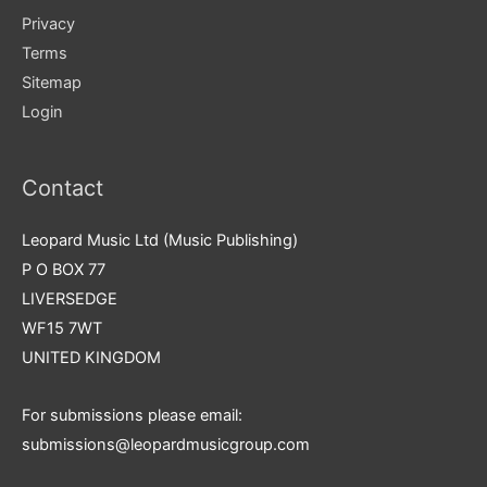
Privacy
Terms
Sitemap
Login
Contact
Leopard Music Ltd (Music Publishing)
P O BOX 77
LIVERSEDGE
WF15 7WT
UNITED KINGDOM
For submissions please email:
submissions@leopardmusicgroup.com