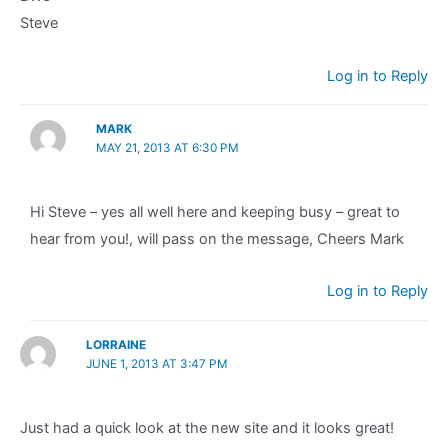
Steve
Log in to Reply
MARK
MAY 21, 2013 AT 6:30 PM
Hi Steve – yes all well here and keeping busy – great to
hear from you!, will pass on the message, Cheers Mark
Log in to Reply
LORRAINE
JUNE 1, 2013 AT 3:47 PM
Just had a quick look at the new site and it looks great!