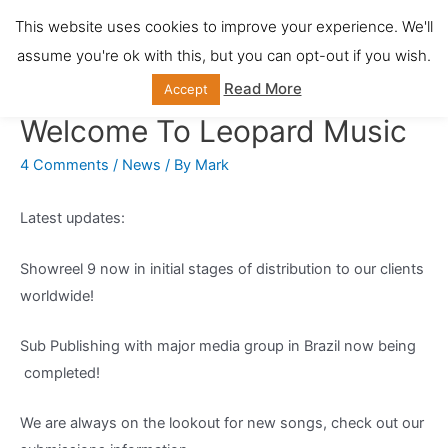
Skip
This website uses cookies to improve your experience. We'll
Main
to
assume you're ok with this, but you can opt-out if you wish.
content
Men
Read More
Accept
Welcome To Leopard Music
4 Comments
/
News
/ By
Mark
Latest updates:
Showreel 9 now in initial stages of distribution to our clients
worldwide!
Sub Publishing with major media group in Brazil now being
completed!
We are always on the lookout for new songs, check out our