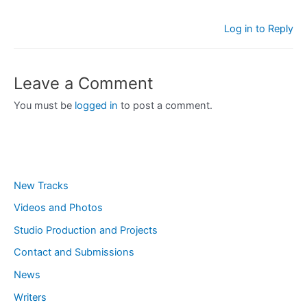
Log in to Reply
Leave a Comment
You must be
logged in
to post a comment.
New Tracks
Videos and Photos
Studio Production and Projects
Contact and Submissions
News
Writers