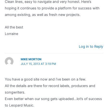
Clean lines, easy to navigate and very honest. Here’s
hoping it continues to provide a platform for success with
among existing, as well as fresh new projects.
All the best
Lorraine
Log in to Reply
MIKE MORTON
JULY 15, 2013 AT 3:19 PM
You have a good site now and i’ve been on a few.
All the details are there for record labels, producers and
songwriters.
Even better when our song gets uploaded…lot’s of success
to Leopard Music.