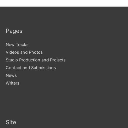
Pages
New Tracks
Videos and Photos
Studio Production and Projects
Contact and Submissions
News
Writers
Site