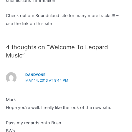
submissions information
Check out our Soundcloud site for many more tracks!!! –
use the link on this site
4 thoughts on “Welcome To Leopard
Music”
DANDYONE
MAY 14, 2013 AT 9:44 PM
Mark
Hope you’re well. I really like the look of the new site.
Pass my regards onto Brian
BWs