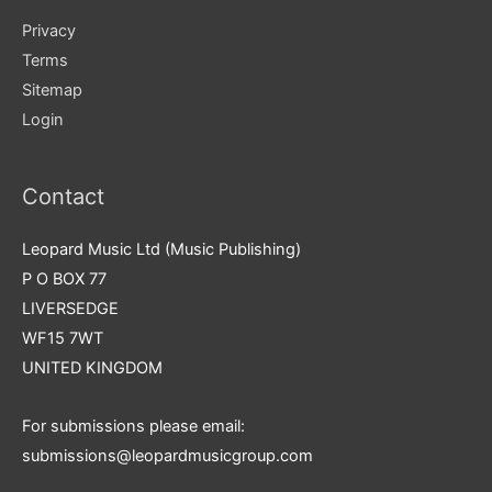
Privacy
Terms
Sitemap
Login
Contact
Leopard Music Ltd (Music Publishing)
P O BOX 77
LIVERSEDGE
WF15 7WT
UNITED KINGDOM
For submissions please email:
submissions@leopardmusicgroup.com